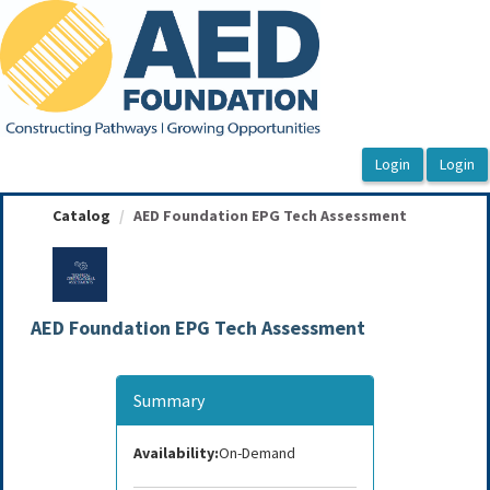
OasisLMS
Catalog
AED Foundation EPG Tech Assessment
AED Foundation EPG Tech Assessment
Summary
Availability:
On-Demand