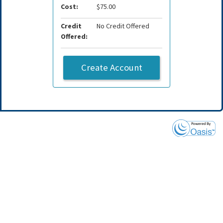
Cost:
$75.00
Credit
No Credit Offered
Offered:
Create Account