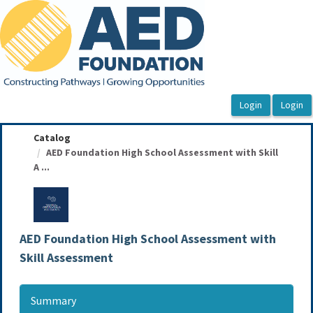
OasisLMS
Catalog
AED Foundation High School Assessment with Skill
A ...
AED Foundation High School Assessment with
Skill Assessment
Summary