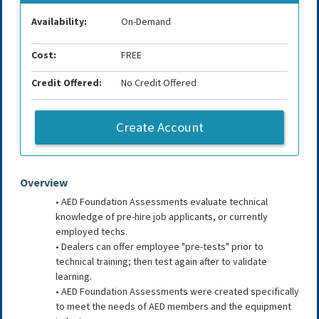
Availability:
On-Demand
Cost:
FREE
Credit Offered:
No Credit Offered
Create Account
Overview
• AED Foundation Assessments evaluate technical
knowledge of pre-hire job applicants, or currently
employed techs.
• Dealers can offer employee "pre-tests" prior to
technical training; then test again after to validate
learning.
• AED Foundation Assessments were created specifically
to meet the needs of AED members and the equipment