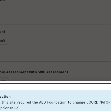
edit
ent
edit
ool Assessment with Skill Assessment
edit