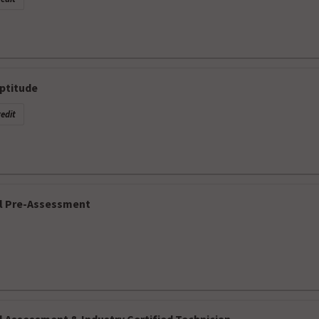
ptitude
edit
l Pre-Assessment