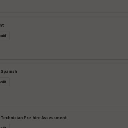
nt
edit
 Spanish
edit
Technician Pre-hire Assessment