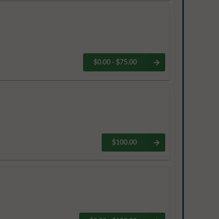
$0.00 - $75.00
$100.00