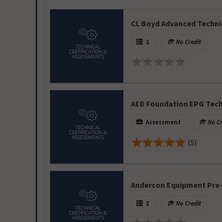
CL Boyd Advanced Techni
2
No Credit
AED Foundation EPG Tec
Assessment
No Cr
(5)
Anderson Equipment Pre
2
No Credit