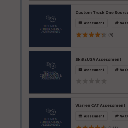
Custom Truck One Sourc
Assessment
No Cr
(9)
SkillsUSA Assessment
Assessment
No Cr
Warren CAT Assessment
Assessment
No Cr
(141)