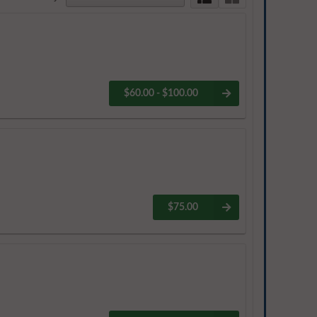
$60.00 - $100.00
$75.00