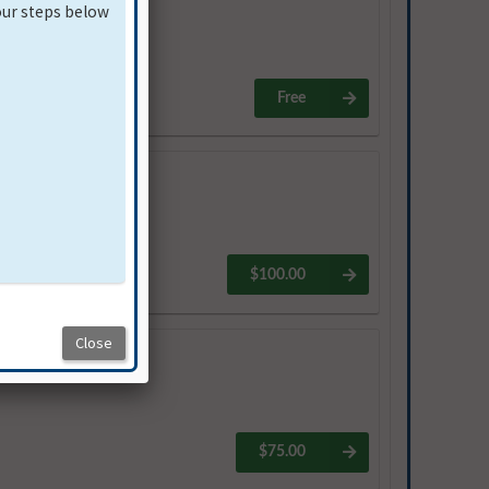
Free
$100.00
$75.00