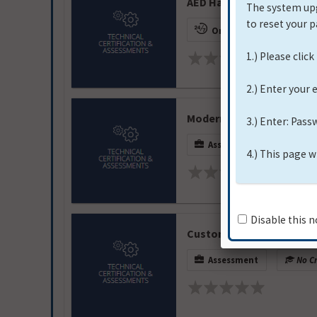
AED Hands-On High Scho
On-Demand
No 
Modern Group Power Gen
Assessment
No Cr
Custom Truck One Source
Assessment
No Cr