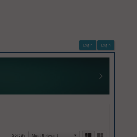
 to access Organization Program Coordinat
Next
Sort By