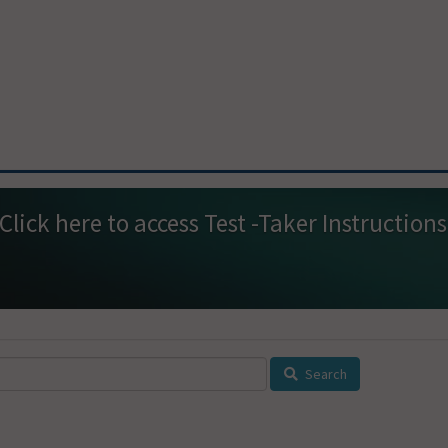
Click here
Search