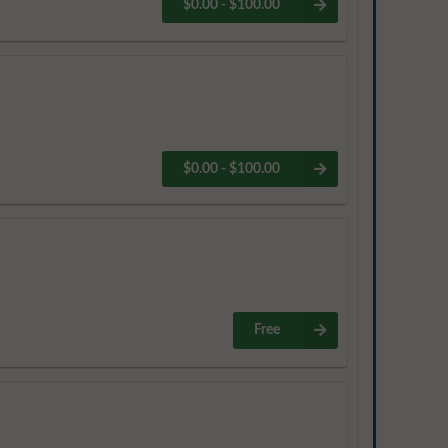
$0.00 - $100.00
$0.00 - $100.00
Free