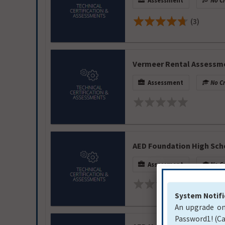
Assessment
No Cr
(3)
Vermeer Rental Assessm
Assessment
No Cr
AED Foundation High Sch
Assessment
No Cr