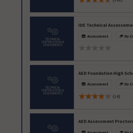
IDE Technical Assesseme
Assessment
No Cr
AED Foundation High Sc
Assessment
No Cr
(14)
AED Assessment Proctor
Assessment
No Cr