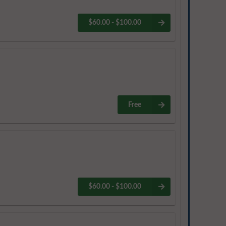
$60.00 - $100.00
Free
$60.00 - $100.00