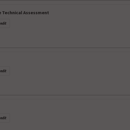
e Technical Assessment
edit
edit
edit