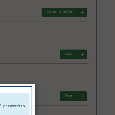
$0.00 - $100.00
Free
Free