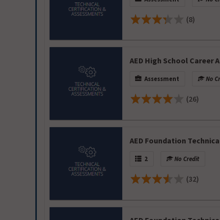
(8)
AED High School Career A
Assessment
No Cr
(26)
AED Foundation Technica
2
No Credit
(32)