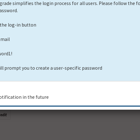
ol Assessment
Credit
eration
edit
 Technical Assessment - Spanish
edit