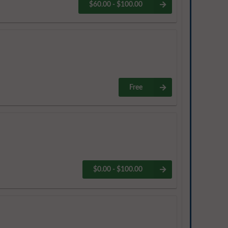
$60.00 - $100.00
Free
$0.00 - $100.00