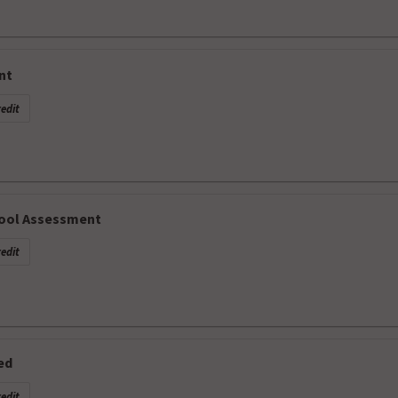
nt
edit
hool Assessment
edit
ed
edit