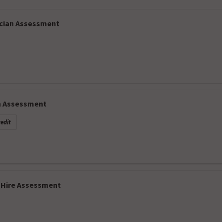
cian Assessment
h Assessment
edit
-Hire Assessment