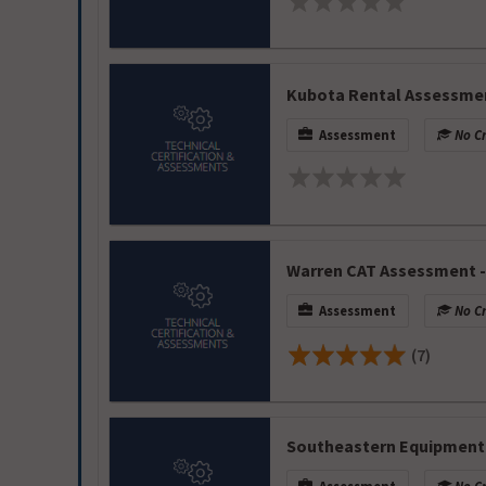
Kubota Rental Assessme
Assessment
No Cr
Warren CAT Assessment -
Assessment
No Cr
(7)
Southeastern Equipment 