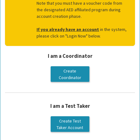
Note that you must have a voucher code from
the designated AED affiliated program during
account creation phase.
If you already have an account
in the system,
please click on "Login Now" below.
I am a Coordinator
I am a Test Taker