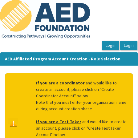
OasisLMS
AED Affiliated Program Account Creation - Role Selection
If you are a coordinator
and would like to
create an account, please click on "Create
Coordinator Account" below.
Note that you must enter your organization name
during account creation phase.
If you are a Test Taker
and would like to create
an account, please click on "Create Test Taker
Account" below.